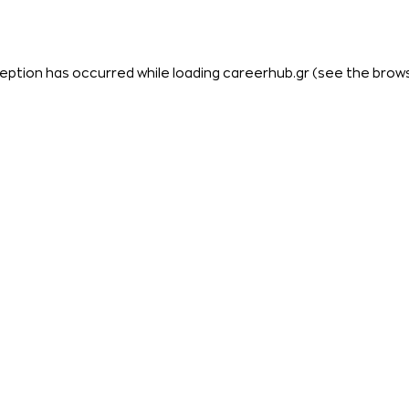
eption has occurred while loading
careerhub.gr
(see the
brow