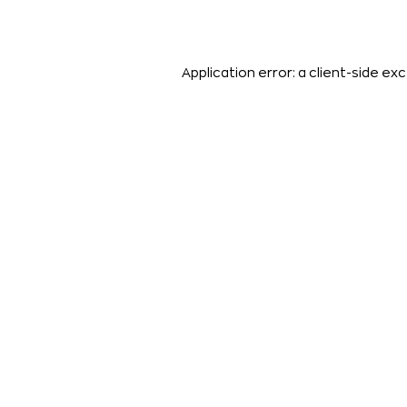
Application error: a
client
-side exc