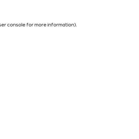
ser console
for more information).